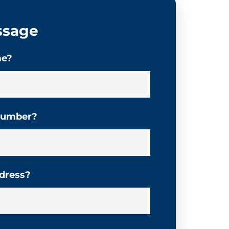
ssage
me?
 number?
ddress?