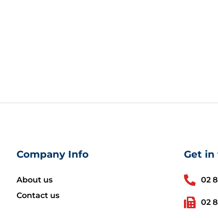
Company Info
Get in
About us
02 
Contact us
02 