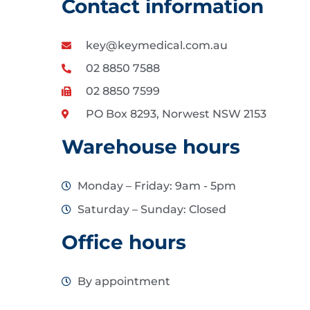
Contact information
key@keymedical.com.au
02 8850 7588
02 8850 7599
PO Box 8293, Norwest NSW 2153
Warehouse hours
Monday – Friday: 9am - 5pm
Saturday – Sunday: Closed
Office hours
By appointment