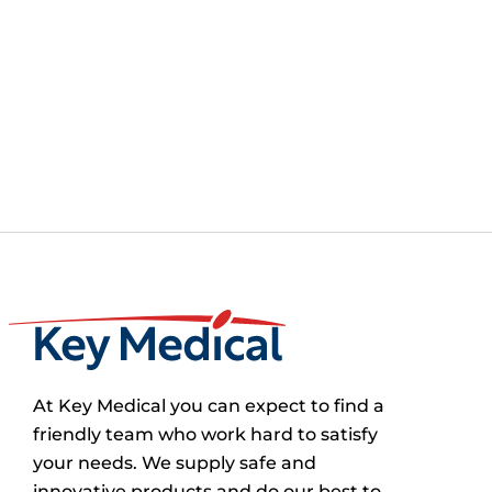
At Key Medical you can expect to find a
friendly team who work hard to satisfy
your needs. We supply safe and
innovative products and do our best to