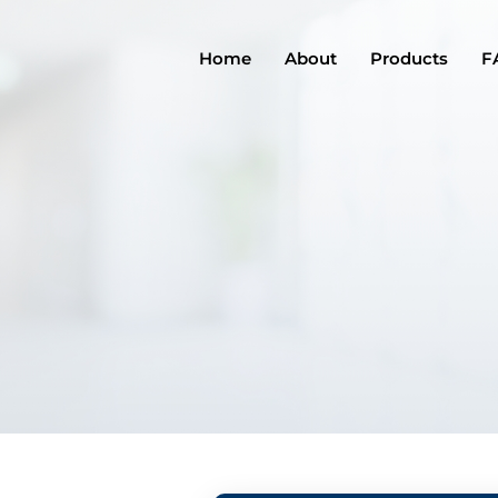
Home
About
Products
F