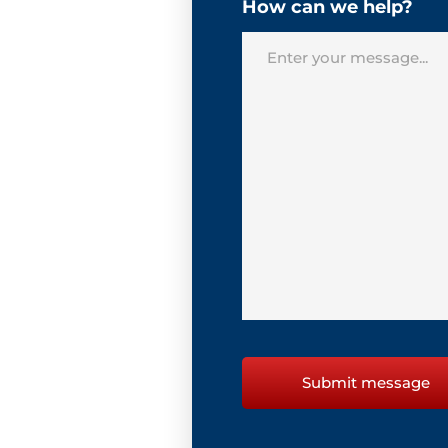
How can we help?