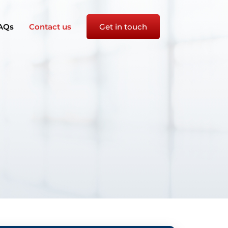
AQs
Contact us
Get in touch