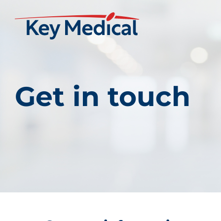
Get in touch