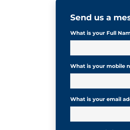
Send us a me
What is your Full Na
What is your mobile
What is your email a