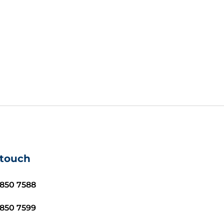
 touch
8850 7588
8850 7599