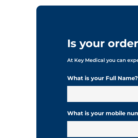
Is your orde
At Key Medical you can expe
What is your Full Name?
What is your mobile nu