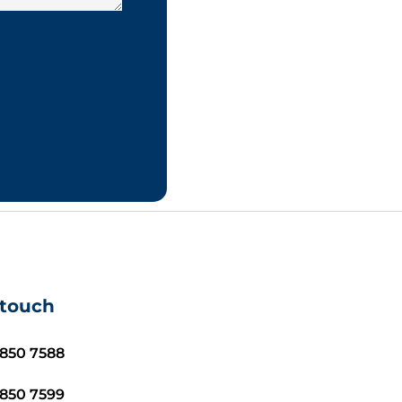
 touch
8850 7588
8850 7599