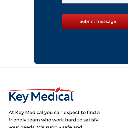
At Key Medical you can expect to find a
friendly team who work hard to satisfy
your needs. We supply safe and