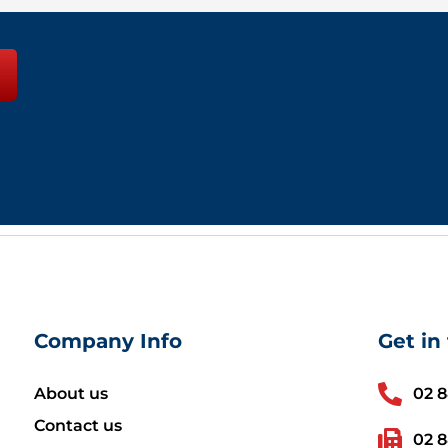
Company Info
Get in
About us
02 
Contact us
02 