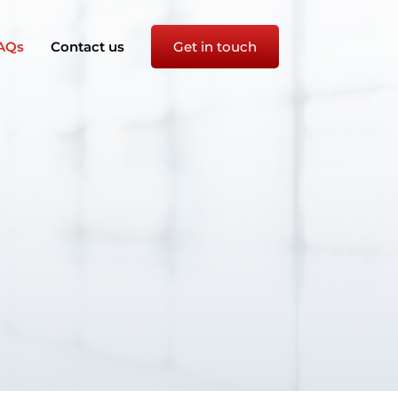
AQs
Contact us
Get in touch