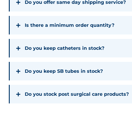
Do you offer same day shipping service?
Is there a minimum order quantity?
Do you keep catheters in stock?
Do you keep SB tubes in stock?
Do you stock post surgical care products?