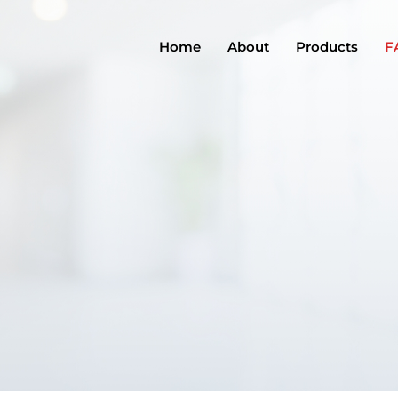
Home
About
Products
F