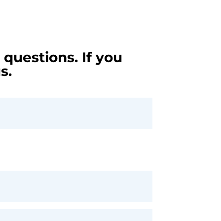
questions. If you
s.