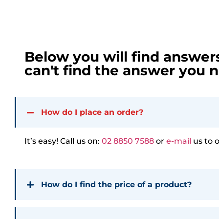
Below you will find answer
can't find the answer you n
How do I place an order?
It’s easy! Call us on:
02 8850 7588
or
e-mail
us to 
How do I find the price of a product?