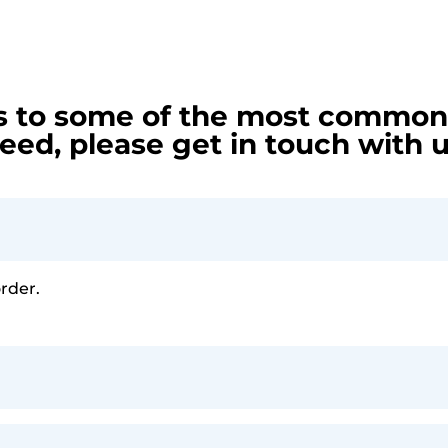
s to some of the most common 
eed, please get in touch with u
order.