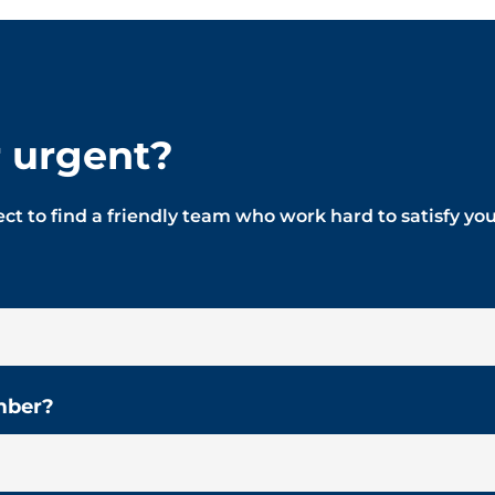
r urgent?
ct to find a friendly team who work hard to satisfy yo
mber?