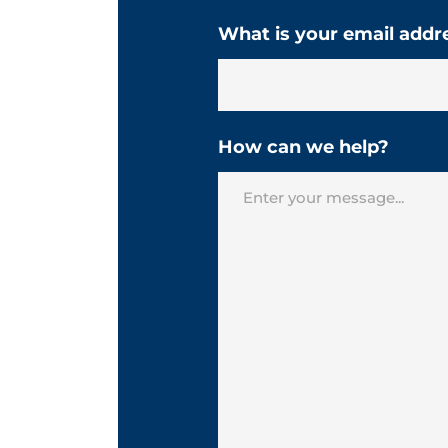
What is your email addr
How can we help?