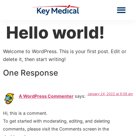
Hello world!
Welcome to WordPress. This is your first post. Edit or
delete it, then start writing!
One Response
January 24, 2022 at 6:08 am
A WordPress Commenter
says:
Hi, this is a comment.
To get started with moderating, editing, and deleting
comments, please visit the Comments screen in the