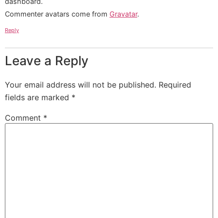
dashboard.
Commenter avatars come from
Gravatar
.
Reply
Leave a Reply
Your email address will not be published.
Required
fields are marked
*
Comment
*