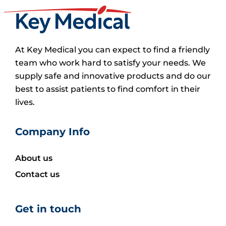
At Key Medical you can expect to find a friendly
team who work hard to satisfy your needs. We
supply safe and innovative products and do our
best to assist patients to find comfort in their
lives.
Company Info
About us
Contact us
Get in touch