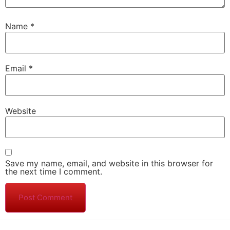
Name
*
Email
*
Website
Save my name, email, and website in this browser for
the next time I comment.